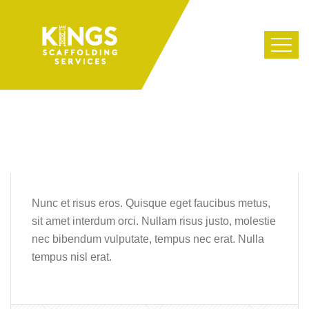
Nunc et risus eros. Quisque eget faucibus metus,
sit amet interdum orci. Nullam risus justo, molestie
nec bibendum vulputate, tempus nec erat. Nulla
tempus nisl erat.