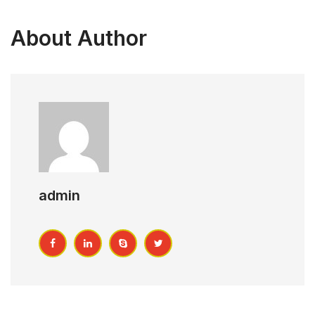
About Author
admin