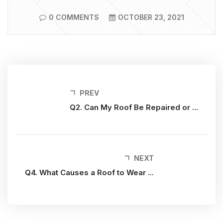
0 COMMENTS
OCTOBER 23, 2021
PREV
Q2. Can My Roof Be Repaired or ...
NEXT
Q4. What Causes a Roof to Wear ...