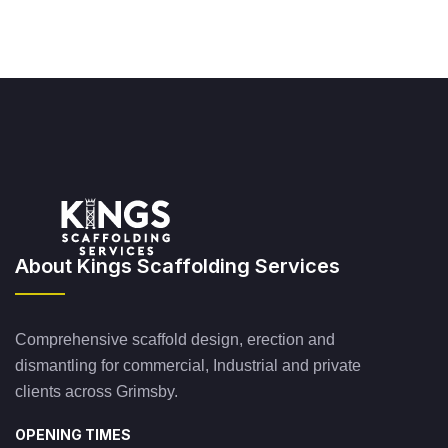
About Kings Scaffolding Services
Comprehensive scaffold design, erection and
dismantling for commercial, Industrial and private
clients across Grimsby.
OPENING TIMES