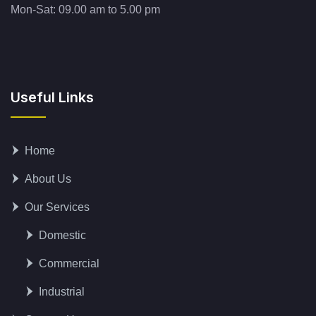
Mon-Sat: 09.00 am to 5.00 pm
Useful Links
Home
About Us
Our Services
Domestic
Commercial
Industrial