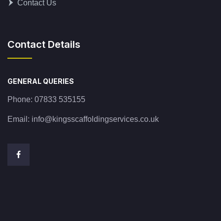
Contact Us
Contact Details
GENERAL QUERIES
Phone:
07833 535155
Email:
info@kingsscaffoldingservices.co.uk