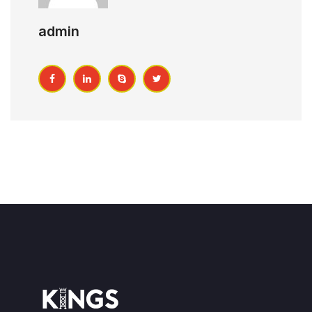
admin