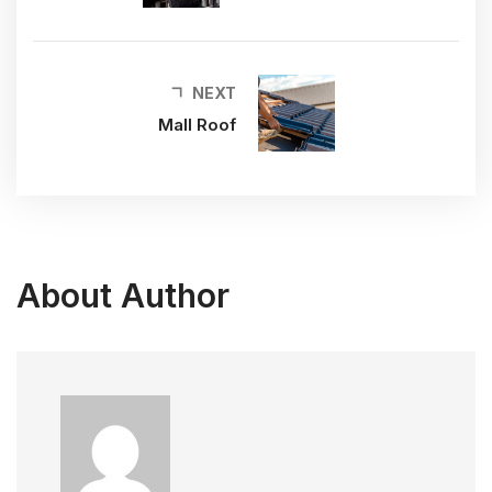
NEXT
Mall Roof
About Author