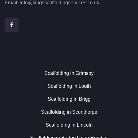
Email:
info@kingsscaffoldingservices.co.uk
Scaffolding in Grimsby
Scaffolding in Louth
Scaffolding in Brigg
Scaffolding in Scunthorpe
Scaffolding in Lincoln
Scaffolding in Barton Upon Humber