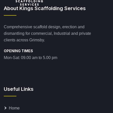
About Kings Scaffolding Services
Comprehensive scaffold design, erection and
dismantling for commercial, Industrial and private
clients across Grimsby.
OPENING TIMES
Mon-Sat: 09.00 am to 5.00 pm
Useful Links
Home