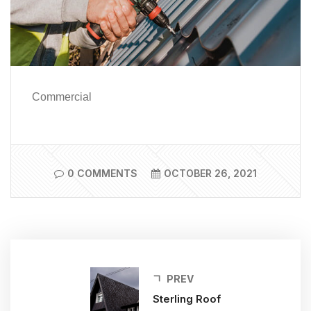
Commercial
0 COMMENTS
OCTOBER 26, 2021
PREV
Sterling Roof