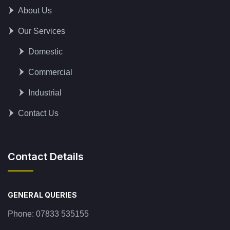
About Us
Our Services
Domestic
Commercial
Industrial
Contact Us
Contact Details
GENERAL QUERIES
Phone:
07833 535155