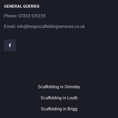
GENERAL QUERIES
Phone:
07833 535155
Email:
info@kingsscaffoldingservices.co.uk
Scaffolding in Grimsby
Scaffolding in Louth
Scaffolding in Brigg