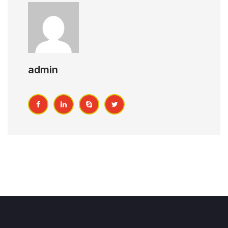
admin