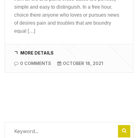
simple and easy to distinguish. In a free hour.
choice there anyone who loves or pursues news
of desires pain and troubles that are boundry
equal […]
MORE DETAILS
0 COMMENTS
OCTOBER 18, 2021