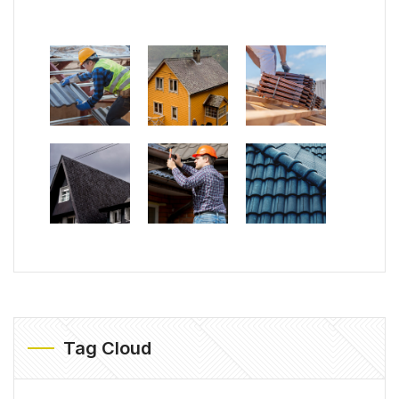
Tag Cloud