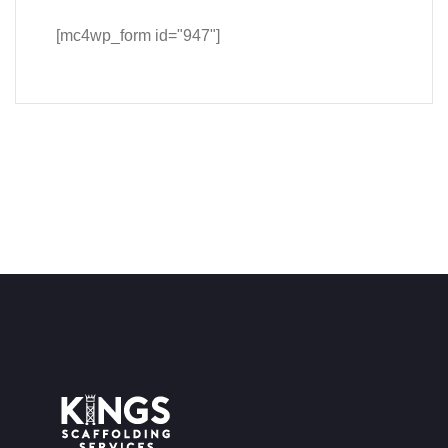
[mc4wp_form id="947"]