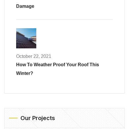
Damage
October 22, 2021
How To Weather Proof Your Roof This
Winter?
Our Projects