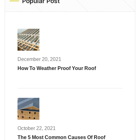
Popular Post
December 20, 2021
How To Weather Proof Your Roof
October 22, 2021
The 5 Most Common Causes Of Roof