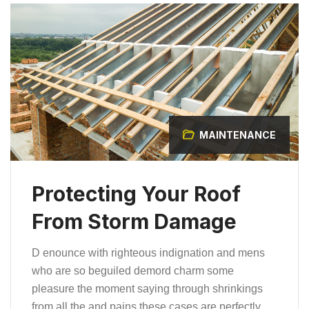
MAINTENANCE
Protecting Your Roof
From Storm Damage
D enounce with righteous indignation and mens
who are so beguiled demord charm some
pleasure the moment saying through shrinkings
from all the and pains these cases are perfectly