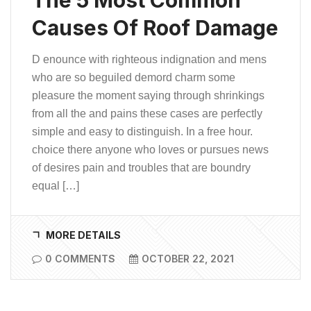
Causes Of Roof Damage
D enounce with righteous indignation and mens
who are so beguiled demord charm some
pleasure the moment saying through shrinkings
from all the and pains these cases are perfectly
simple and easy to distinguish. In a free hour.
choice there anyone who loves or pursues news
of desires pain and troubles that are boundry
equal […]
MORE DETAILS
0 COMMENTS
OCTOBER 22, 2021