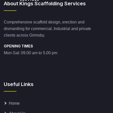
About Kings Scaffolding Services
Comprehensive scaffold design, erection and
dismantling for commercial, Industrial and private
clients across Grimsby.
OPENING TIMES
Mon-Sat: 09.00 am to 5.00 pm
Useful Links
Home