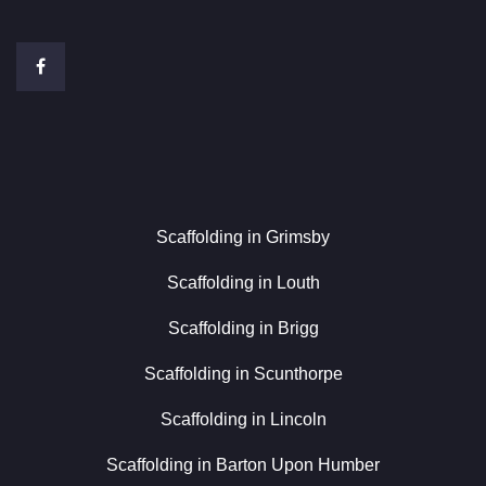
Scaffolding in Grimsby
Scaffolding in Louth
Scaffolding in Brigg
Scaffolding in Scunthorpe
Scaffolding in Lincoln
Scaffolding in Barton Upon Humber