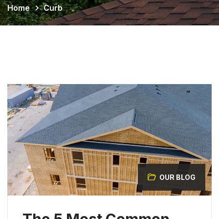
Home
Curb
OUR BLOG
The 5 Most Common