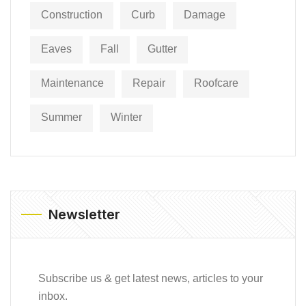
Construction
Curb
Damage
Eaves
Fall
Gutter
Maintenance
Repair
Roofcare
Summer
Winter
Newsletter
Subscribe us & get latest news, articles to your
inbox.