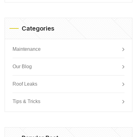
Categories
Maintenance
Our Blog
Roof Leaks
Tips & Tricks