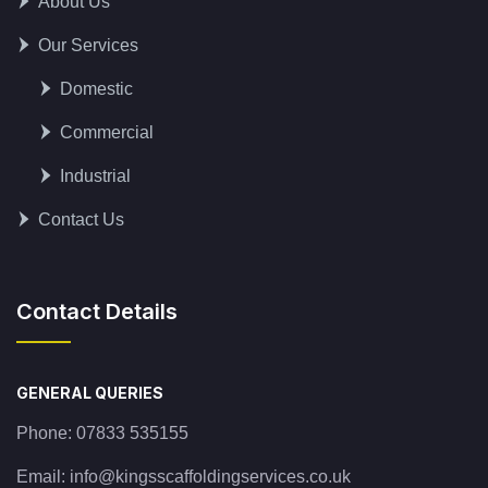
About Us
Our Services
Domestic
Commercial
Industrial
Contact Us
Contact Details
GENERAL QUERIES
Phone:
07833 535155
Email:
info@kingsscaffoldingservices.co.uk