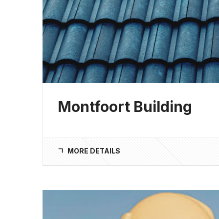
Montfoort Building
MORE DETAILS