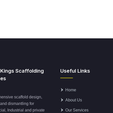
 Kings Scaffolding
Useful Links
ces
Home
nsive scaffold design,
About Us
 and dismantling for
al, Industrial and private
Our Services