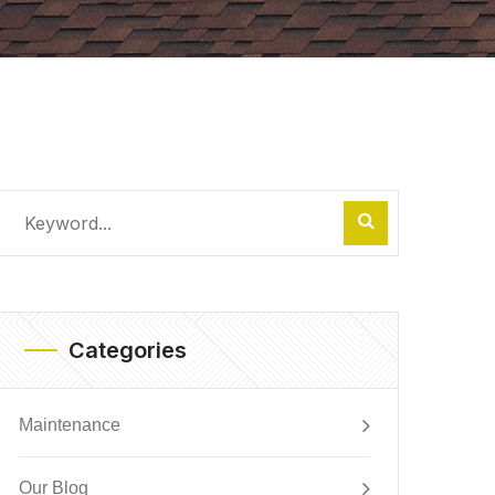
Categories
Maintenance
Our Blog