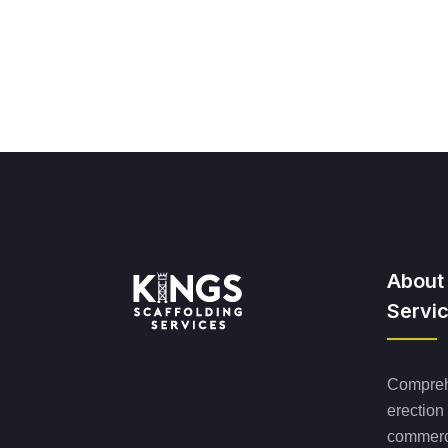
About
Servi
Comprehe
erection
commerci