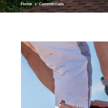
Home
Commercials