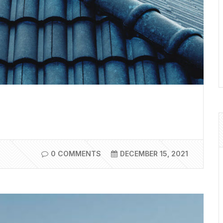
0 COMMENTS
DECEMBER 15, 2021