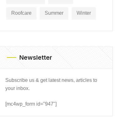
Roofcare
Summer
Winter
Newsletter
Subscribe us & get latest news, articles to
your inbox.
[mc4wp_form id="947"]