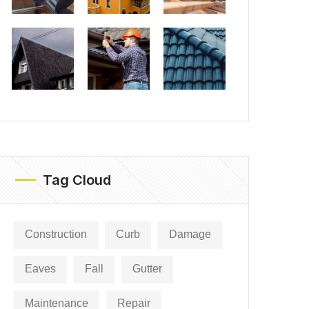
Tag Cloud
Construction
Curb
Damage
Eaves
Fall
Gutter
Maintenance
Repair