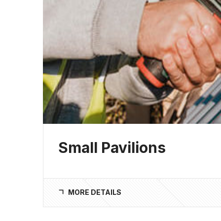
Small Pavilions
MORE DETAILS