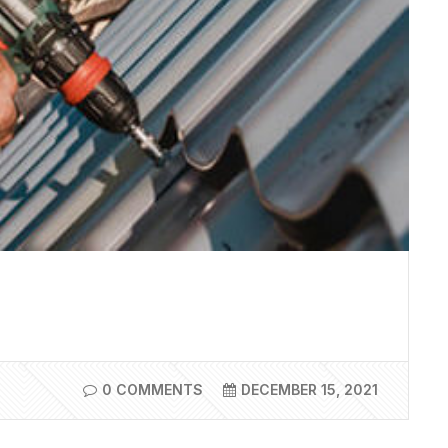
0 COMMENTS
DECEMBER 15, 2021