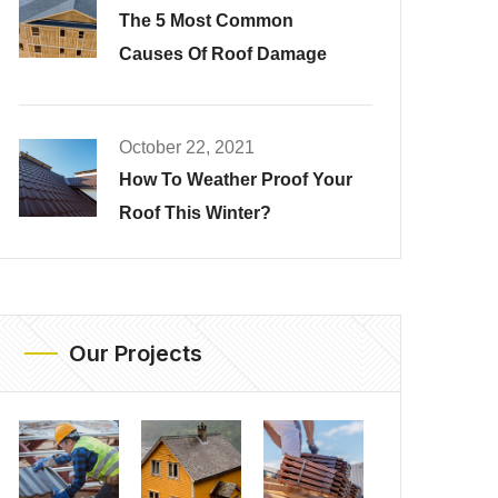
The 5 Most Common
Causes Of Roof Damage
October 22, 2021
How To Weather Proof Your
Roof This Winter?
Our Projects