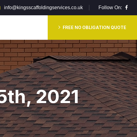
info@kingsscaffoldingservices.co.uk
Follow On:
FREE NO OBLIGATION QUOTE
5th, 2021