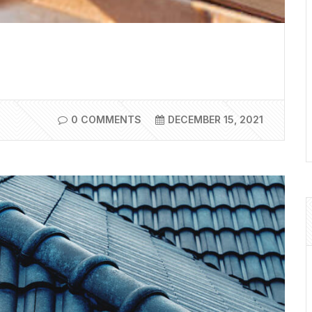
0 COMMENTS
DECEMBER 15, 2021