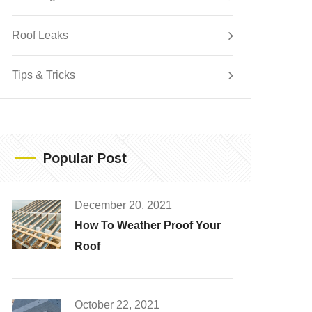
Roof Leaks
Tips & Tricks
Popular Post
December 20, 2021
How To Weather Proof Your
Roof
October 22, 2021