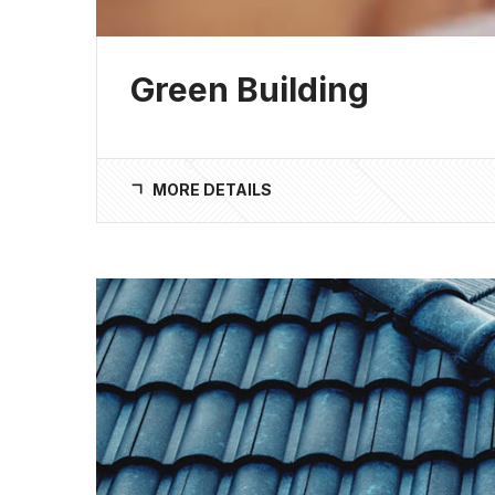
Green Building
MORE DETAILS