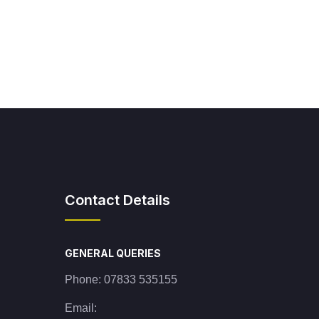
Contact Details
GENERAL QUERIES
Phone:
07833 535155
Email: