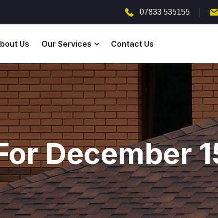
07833 535155
bout Us
Our Services
Contact Us
For December 1