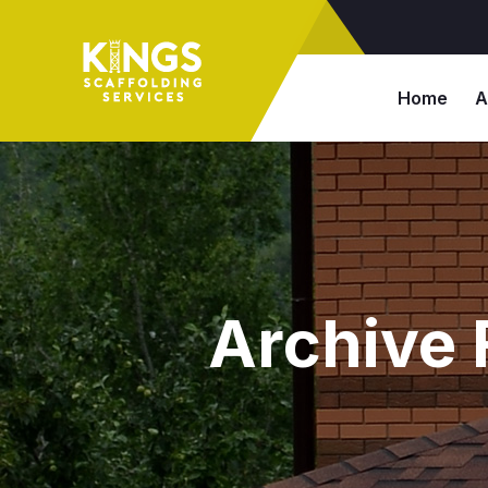
Home
A
Archive 