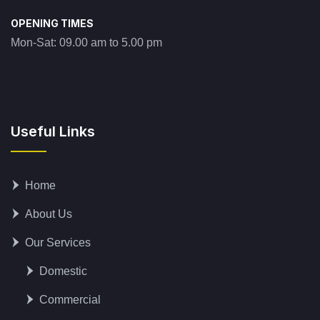
OPENING TIMES
Mon-Sat: 09.00 am to 5.00 pm
Useful Links
Home
About Us
Our Services
Domestic
Commercial