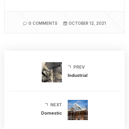
0 COMMENTS
OCTOBER 12, 2021
PREV
Industrial
NEXT
Domestic