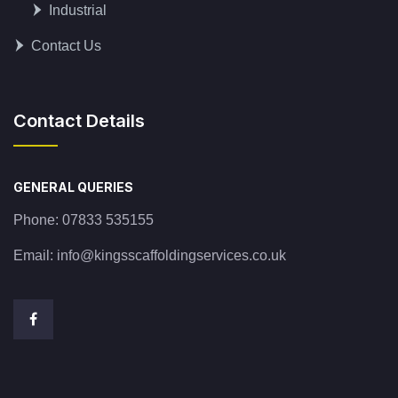
Industrial
Contact Us
Contact Details
GENERAL QUERIES
Phone:
07833 535155
Email:
info@kingsscaffoldingservices.co.uk