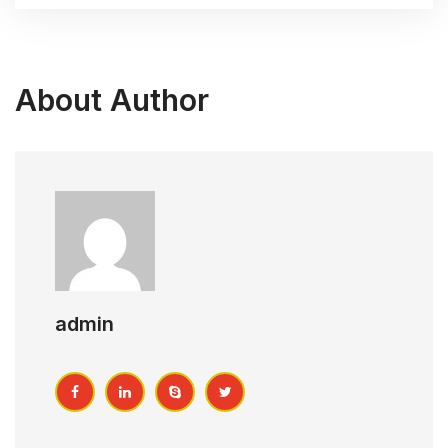
About Author
admin