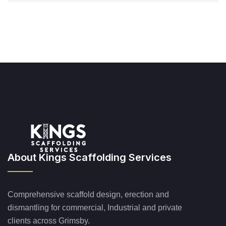
About Kings Scaffolding Services
Comprehensive scaffold design, erection and
dismantling for commercial, Industrial and private
clients across Grimsby.