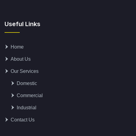
Useful Links
Home
About Us
Our Services
Domestic
Commercial
Industrial
Contact Us