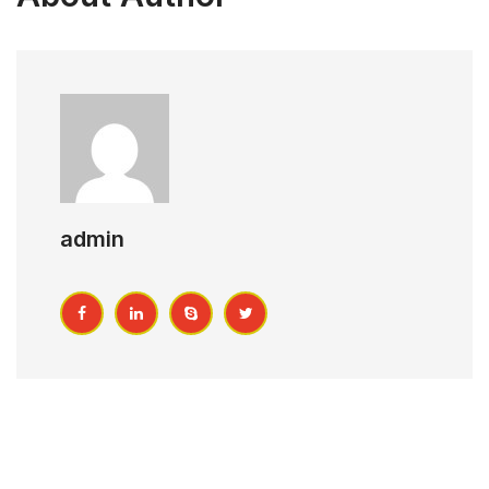
admin