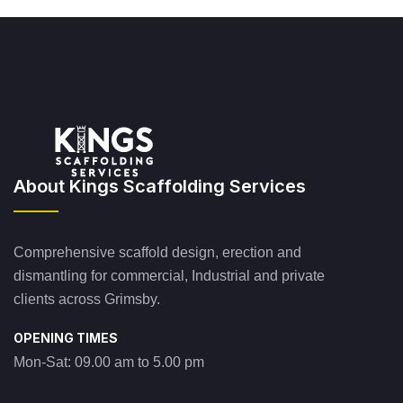
About Kings Scaffolding Services
Comprehensive scaffold design, erection and
dismantling for commercial, Industrial and private
clients across Grimsby.
OPENING TIMES
Mon-Sat: 09.00 am to 5.00 pm