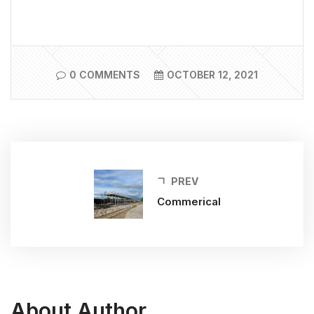
0 COMMENTS
OCTOBER 12, 2021
PREV
Commerical
About Author