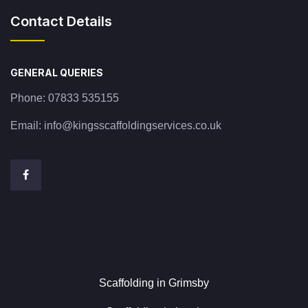
Contact Details
GENERAL QUERIES
Phone:
07833 535155
Email:
info@kingsscaffoldingservices.co.uk
Scaffolding in Grimsby